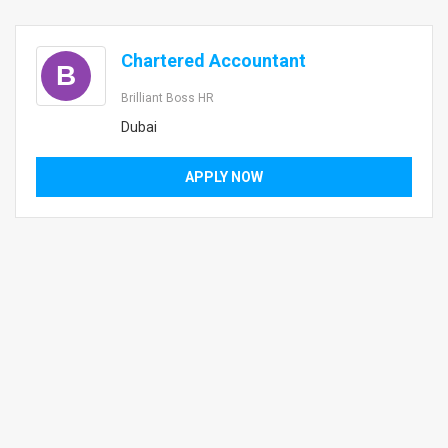
Chartered Accountant
B
Brilliant Boss HR
Dubai
APPLY NOW