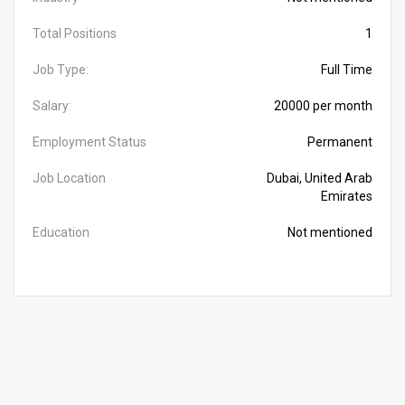
Total Positions
1
Job Type:
Full Time
Salary:
20000 per month
Employment Status
Permanent
Job Location
Dubai, United Arab
Emirates
Education
Not mentioned