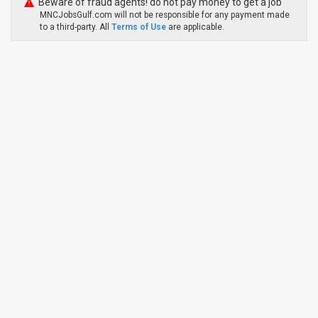
Beware of fraud agents! do not pay money to get a job
MNCJobsGulf.com will not be responsible for any payment made
to a third-party. All
Terms of Use
are applicable.