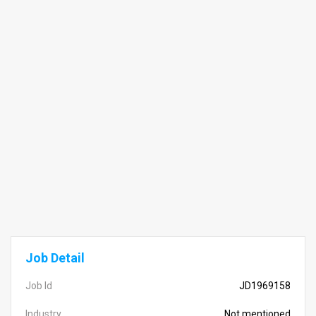
Job Detail
Job Id
JD1969158
Industry
Not mentioned