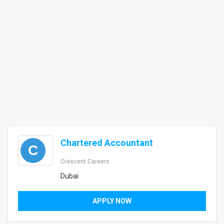
Chartered Accountant
C
Crescent Careers
Dubai
APPLY NOW