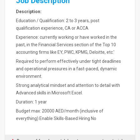
Job Description
Description:
Education / Qualification: 2 to 3 years, post
qualification experience, CA or ACCA
Experience: currently working or have worked in the
past, in the Financial Services section of the Top 10
accounting firms like EY, PWC, KPMG, Deloitte, etc.'
Required to perform effectively under tight deadlines
and operational pressures in a fast-paced, dynamic
environment.
Strong analytical mindset and attention to detail with
Advanced skills in Microsoft Excel.
Duration: 1 year
Budget max: 20000 AED/month (inclusive of
everything) Enable Skills-Based Hiring No