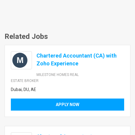
Related Jobs
Chartered Accountant (CA) with
M
Zoho Experience
MILESTONE HOMES REAL
ESTATE BROKER
Dubai, DU, AE
APPLY NOW