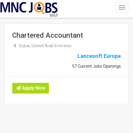
Toggl
navig
GULF
Chartered Accountant
Dubai, United Arab Emirates
Lancesoft Europe
57 Current Jobs Openings
Apply Now