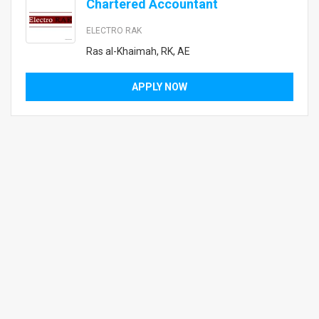
Chartered Accountant
ELECTRO RAK
Ras al-Khaimah, RK, AE
APPLY NOW