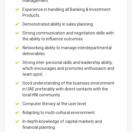
management.
Experience in handling all Banking & Investment
Products.
Demonstrated ability in sales planning.
Strong communication and negotiation skills with
the ability to influence outcomes.
Networking ability to manage interdepartmental
deliverables.
Strong inter-personal skills and leadership ability,
which encourages and promotes enthusiasm and
team spirit.
Good understanding of the business environment
in UAE preferably with direct contacts with the
local HNI community.
Computer literacy at the user level.
Adapting to multi-cultural environment.
In-depth knowledge of capital markets and
financial planning.