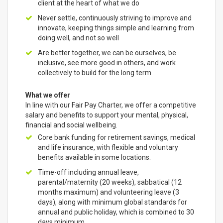
client at the heart of what we do
Never settle, continuously striving to improve and
innovate, keeping things simple and learning from
doing well, and not so well
Are better together, we can be ourselves, be
inclusive, see more good in others, and work
collectively to build for the long term
What we offer
In line with our Fair Pay Charter, we offer a competitive
salary and benefits to support your mental, physical,
financial and social wellbeing.
Core bank funding for retirement savings, medical
and life insurance, with flexible and voluntary
benefits available in some locations.
Time-off including annual leave,
parental/maternity (20 weeks), sabbatical (12
months maximum) and volunteering leave (3
days), along with minimum global standards for
annual and public holiday, which is combined to 30
days minimum.