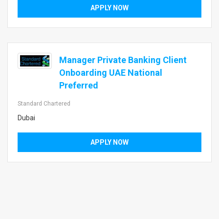
APPLY NOW
Manager Private Banking Client
Onboarding UAE National
Preferred
Standard Chartered
Dubai
APPLY NOW