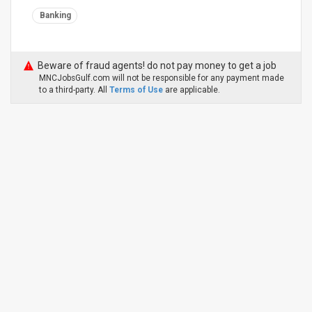
Banking
Beware of fraud agents! do not pay money to get a job
MNCJobsGulf.com will not be responsible for any payment made
to a third-party. All
Terms of Use
are applicable.