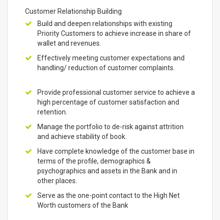
Customer Relationship Building
Build and deepen relationships with existing
Priority Customers to achieve increase in share of
wallet and revenues.
Effectively meeting customer expectations and
handling/ reduction of customer complaints.
Provide professional customer service to achieve a
high percentage of customer satisfaction and
retention.
Manage the portfolio to de-risk against attrition
and achieve stability of book.
Have complete knowledge of the customer base in
terms of the profile, demographics &
psychographics and assets in the Bank and in
other places.
Serve as the one-point contact to the High Net
Worth customers of the Bank