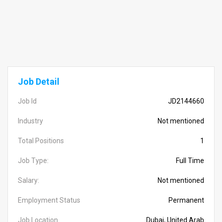
Job Detail
Job Id
JD2144660
Industry
Not mentioned
Total Positions
1
Job Type:
Full Time
Salary:
Not mentioned
Employment Status
Permanent
Job Location
Dubai, United Arab