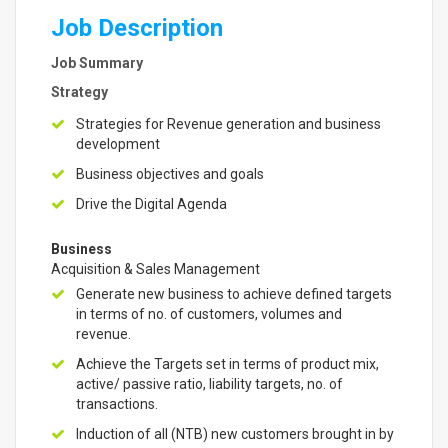
Job Description
Job Summary
Strategy
Strategies for Revenue generation and business
development
Business objectives and goals
Drive the Digital Agenda
Business
Acquisition & Sales Management
Generate new business to achieve defined targets
in terms of no. of customers, volumes and
revenue.
Achieve the Targets set in terms of product mix,
active/ passive ratio, liability targets, no. of
transactions.
Induction of all (NTB) new customers brought in by