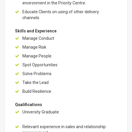
environment in the Priority Centre.
Educate Clients on using of other delivery
channels.
Skills and Experience
Manage Conduct
Manage Risk
Manage People
Spot Opportunities
Solve Problems
Take the Lead
Build Resilience
Qualifications
University Graduate.
Relevant experience in sales and relationship