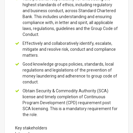
highest standards of ethics, including regulatory
and business conduct, across Standard Chartered
Bank. This includes understanding and ensuring
compliance with, in letter and spirit, all applicable
laws, regulations, guidelines and the Group Code of
Conduct.
Effectively and collaboratively identify, escalate,
mitigate and resolve risk, conduct and compliance
matters.
Good knowledge groups policies, standards, local
regulations and legislations of the prevention of
money laundering and adherence to group code of
conduct.
Obtain Security & Commodity Authority (SCA)
license and timely completion of Continuous
Program Development (CPD) requirement post
SCA licensing. This is a mandatory requirement for
the role.
Key stakeholders