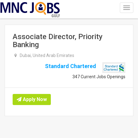
Toggl
navig
GULF
Associate Director, Priority
Banking
Dubai, United Arab Emirates
Standard Chartered
347 Current Jobs Openings
Apply Now