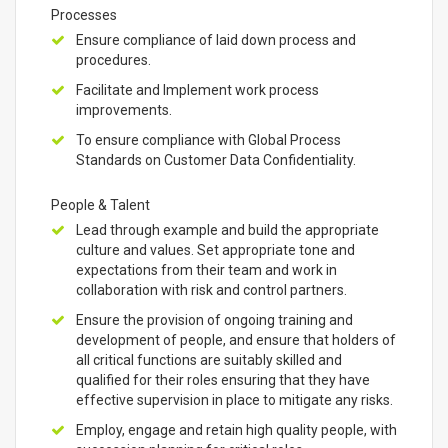
Processes
Ensure compliance of laid down process and
procedures.
Facilitate and Implement work process
improvements.
To ensure compliance with Global Process
Standards on Customer Data Confidentiality.
People & Talent
Lead through example and build the appropriate
culture and values. Set appropriate tone and
expectations from their team and work in
collaboration with risk and control partners.
Ensure the provision of ongoing training and
development of people, and ensure that holders of
all critical functions are suitably skilled and
qualified for their roles ensuring that they have
effective supervision in place to mitigate any risks.
Employ, engage and retain high quality people, with