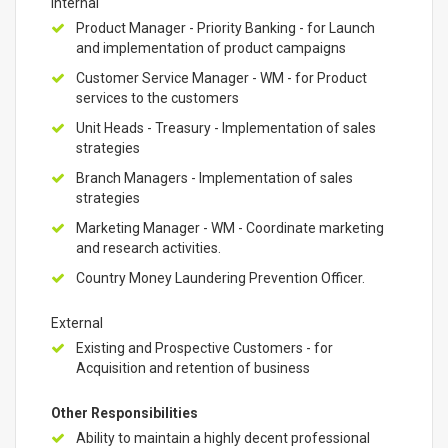
Internal
Product Manager - Priority Banking - for Launch
and implementation of product campaigns
Customer Service Manager - WM - for Product
services to the customers
Unit Heads - Treasury - Implementation of sales
strategies
Branch Managers - Implementation of sales
strategies
Marketing Manager - WM - Coordinate marketing
and research activities.
Country Money Laundering Prevention Officer.
External
Existing and Prospective Customers - for
Acquisition and retention of business
Other Responsibilities
Ability to maintain a highly decent professional