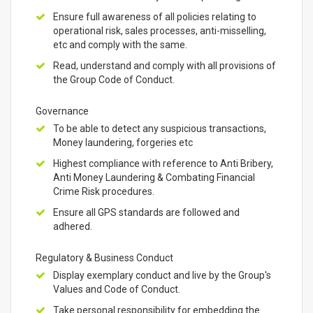
Ensure full awareness of all policies relating to
operational risk, sales processes, anti-misselling,
etc and comply with the same.
Read, understand and comply with all provisions of
the Group Code of Conduct.
Governance
To be able to detect any suspicious transactions,
Money laundering, forgeries etc
Highest compliance with reference to Anti Bribery,
Anti Money Laundering & Combating Financial
Crime Risk procedures.
Ensure all GPS standards are followed and
adhered.
Regulatory & Business Conduct
Display exemplary conduct and live by the Group's
Values and Code of Conduct.
Take personal responsibility for embedding the