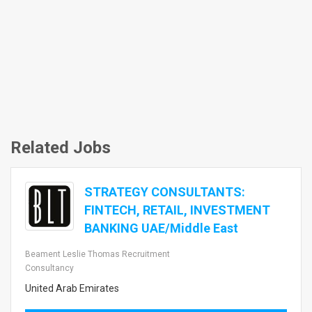
Related Jobs
STRATEGY CONSULTANTS:
FINTECH, RETAIL, INVESTMENT
BANKING UAE/Middle East
Beament Leslie Thomas Recruitment
Consultancy
United Arab Emirates