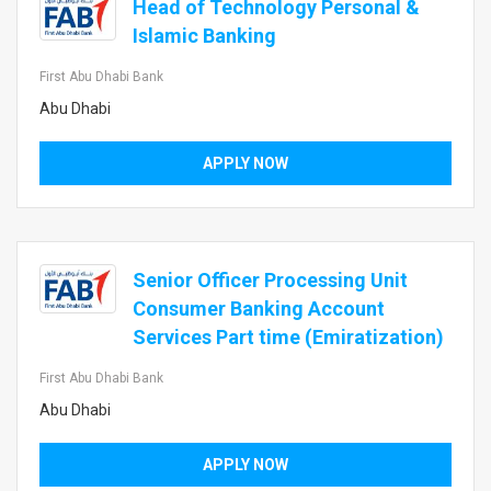
Head of Technology Personal &
Islamic Banking
First Abu Dhabi Bank
Abu Dhabi
APPLY NOW
Senior Officer Processing Unit
Consumer Banking Account
Services Part time (Emiratization)
First Abu Dhabi Bank
Abu Dhabi
APPLY NOW