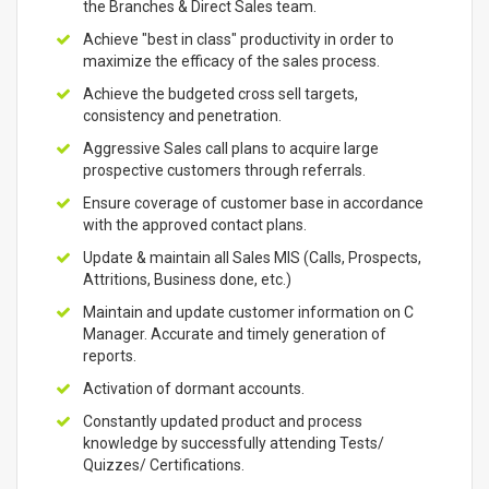
the Branches & Direct Sales team.
Achieve "best in class" productivity in order to
maximize the efficacy of the sales process.
Achieve the budgeted cross sell targets,
consistency and penetration.
Aggressive Sales call plans to acquire large
prospective customers through referrals.
Ensure coverage of customer base in accordance
with the approved contact plans.
Update & maintain all Sales MIS (Calls, Prospects,
Attritions, Business done, etc.)
Maintain and update customer information on C
Manager. Accurate and timely generation of
reports.
Activation of dormant accounts.
Constantly updated product and process
knowledge by successfully attending Tests/
Quizzes/ Certifications.