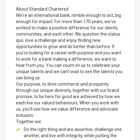
About Standard Chartered
We're an international bank, nimble enough to act, big
enough for impact. For more than 170 years, we've
worked to make a positive difference for our clients,
communities, and each other. We question the status
quo, love a challenge and enjoy finding new
opportunities to grow and do better than before. If
you're looking for a career with purpose and you want
to work for a bank making a difference, we want to
hear from you. You can count on us to celebrate your
unique talents and we can't wait to see the talents you
can bring us.
Our purpose, to drive commerce and prosperity
through our unique diversity, together with our brand
promise, to be here for good are achieved by how we
each live our valued behaviours. When you work with
us, you'll see how we value difference and advocate
inclusion.
Together we:
Do the right thing and are assertive, challenge one
another, and live with integrity, while putting the