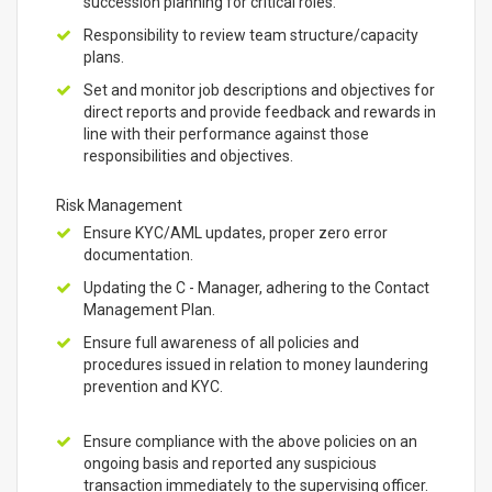
succession planning for critical roles.
Responsibility to review team structure/capacity
plans.
Set and monitor job descriptions and objectives for
direct reports and provide feedback and rewards in
line with their performance against those
responsibilities and objectives.
Risk Management
Ensure KYC/AML updates, proper zero error
documentation.
Updating the C - Manager, adhering to the Contact
Management Plan.
Ensure full awareness of all policies and
procedures issued in relation to money laundering
prevention and KYC.
Ensure compliance with the above policies on an
ongoing basis and reported any suspicious
transaction immediately to the supervising officer.