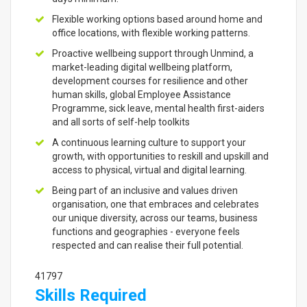
Flexible working options based around home and
office locations, with flexible working patterns.
Proactive wellbeing support through Unmind, a
market-leading digital wellbeing platform,
development courses for resilience and other
human skills, global Employee Assistance
Programme, sick leave, mental health first-aiders
and all sorts of self-help toolkits
A continuous learning culture to support your
growth, with opportunities to reskill and upskill and
access to physical, virtual and digital learning.
Being part of an inclusive and values driven
organisation, one that embraces and celebrates
our unique diversity, across our teams, business
functions and geographies - everyone feels
respected and can realise their full potential.
41797
Skills Required