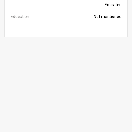
Emirates
Education
Not mentioned