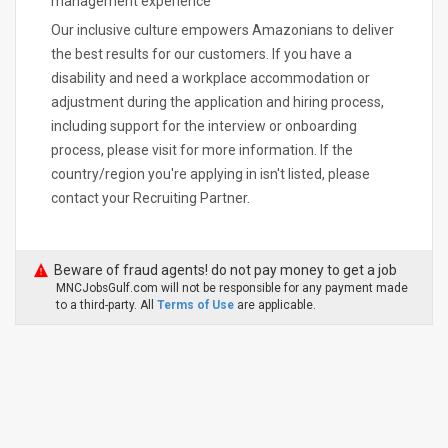
management experience
Our inclusive culture empowers Amazonians to deliver
the best results for our customers. If you have a
disability and need a workplace accommodation or
adjustment during the application and hiring process,
including support for the interview or onboarding
process, please visit for more information. If the
country/region you're applying in isn't listed, please
contact your Recruiting Partner.
Beware of fraud agents! do not pay money to get a job
MNCJobsGulf.com will not be responsible for any payment made
to a third-party. All
Terms of Use
are applicable.