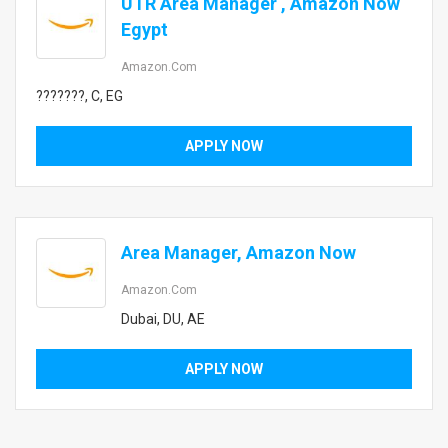
UTR Area Manager , Amazon Now
Egypt
Amazon.com
???????, C, EG
APPLY NOW
Area Manager, Amazon Now
Amazon.com
Dubai, DU, AE
APPLY NOW