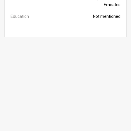
Emirates
Education
Not mentioned