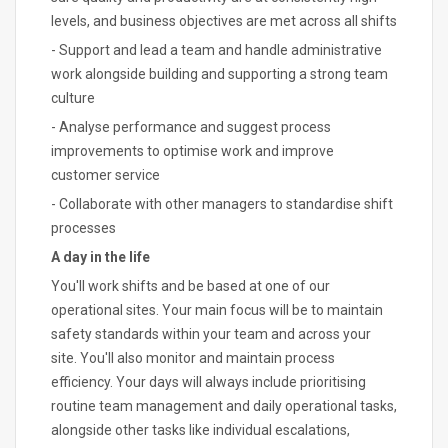
levels, and business objectives are met across all shifts
- Support and lead a team and handle administrative
work alongside building and supporting a strong team
culture
- Analyse performance and suggest process
improvements to optimise work and improve
customer service
- Collaborate with other managers to standardise shift
processes
A day in the life
You'll work shifts and be based at one of our
operational sites. Your main focus will be to maintain
safety standards within your team and across your
site. You'll also monitor and maintain process
efficiency. Your days will always include prioritising
routine team management and daily operational tasks,
alongside other tasks like individual escalations,