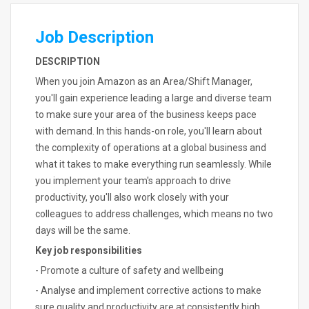
Job Description
DESCRIPTION
When you join Amazon as an Area/Shift Manager,
you'll gain experience leading a large and diverse team
to make sure your area of the business keeps pace
with demand. In this hands-on role, you'll learn about
the complexity of operations at a global business and
what it takes to make everything run seamlessly. While
you implement your team's approach to drive
productivity, you'll also work closely with your
colleagues to address challenges, which means no two
days will be the same.
Key job responsibilities
- Promote a culture of safety and wellbeing
- Analyse and implement corrective actions to make
sure quality and productivity are at consistently high