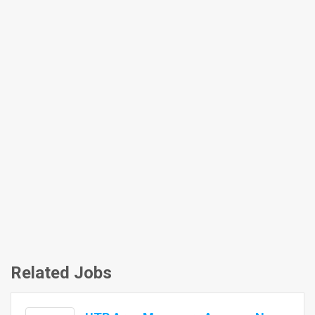
Related Jobs