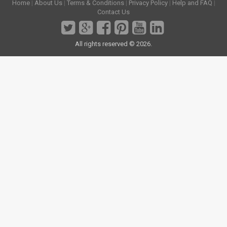
Home
|
About Us
|
Terms & Conditions
|
Privacy Policy
|
Help and FAQ
|
Contact Us
All rights reserved © 2026.