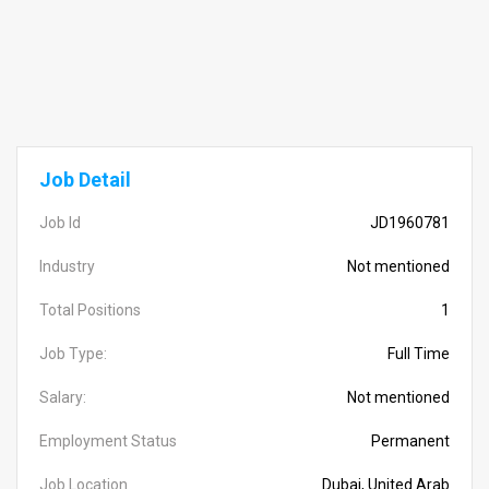
Job Detail
Job Id
JD1960781
Industry
Not mentioned
Total Positions
1
Job Type:
Full Time
Salary:
Not mentioned
Employment Status
Permanent
Job Location
Dubai, United Arab