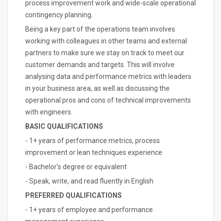
process improvement work and wide-scale operational
contingency planning.
Being a key part of the operations team involves
working with colleagues in other teams and external
partners to make sure we stay on track to meet our
customer demands and targets. This will involve
analysing data and performance metrics with leaders
in your business area, as well as discussing the
operational pros and cons of technical improvements
with engineers.
BASIC QUALIFICATIONS
- 1+ years of performance metrics, process
improvement or lean techniques experience
- Bachelor's degree or equivalent
- Speak, write, and read fluently in English
PREFERRED QUALIFICATIONS
- 1+ years of employee and performance