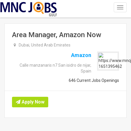
Toggl
navig
GULF
Area Manager, Amazon Now
Dubai, United Arab Emirates
Amazon
Calle manzanaris n7 San isidro de nijar,
Spain
646 Current Jobs Openings
Apply Now