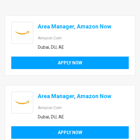
Area Manager, Amazon Now
Amazon.com
Dubai, DU, AE
APPLY NOW
Area Manager, Amazon Now
Amazon.com
Dubai, DU, AE
APPLY NOW