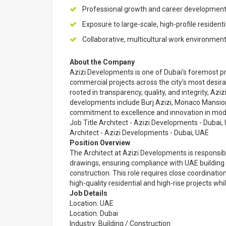
Professional growth and career development 
Exposure to large-scale, high-profile resident
Collaborative, multicultural work environment
About the Company
Azizi Developments is one of Dubai's foremost pri
commercial projects across the city's most desira
rooted in transparency, quality, and integrity, Aziz
developments include Burj Azizi, Monaco Mansio
commitment to excellence and innovation in mode
Job Title Architect - Azizi Developments - Dubai,
Architect - Azizi Developments - Dubai, UAE
Position Overview
The Architect at Azizi Developments is responsibl
drawings, ensuring compliance with UAE building
construction. This role requires close coordinatio
high-quality residential and high-rise projects whi
Job Details
Location: UAE
Location: Dubai
Industry: Building / Construction