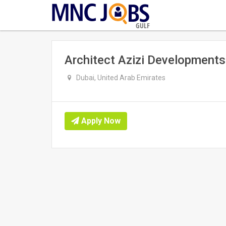
GULF
Architect Azizi Developments
Dubai, United Arab Emirates
Apply Now