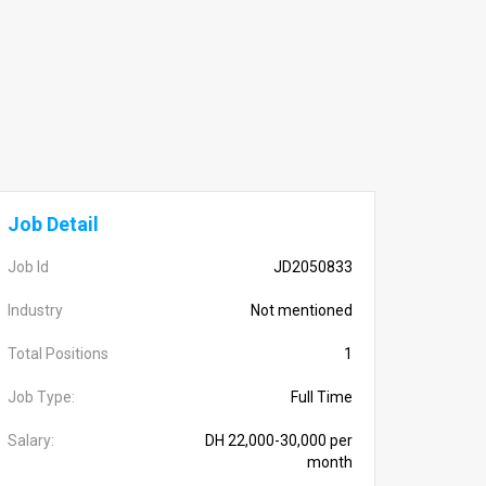
Job Detail
Job Id
JD2050833
Industry
Not mentioned
Total Positions
1
Job Type:
Full Time
Salary:
DH 22,000-30,000 per
month