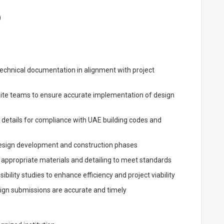
)
technical documentation in alignment with project
site teams to ensure accurate implementation of design
 details for compliance with UAE building codes and
 design development and construction phases
 appropriate materials and detailing to meet standards
ility studies to enhance efficiency and project viability
sign submissions are accurate and timely