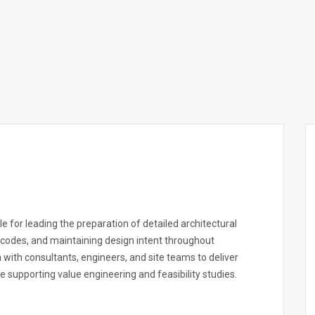
e for leading the preparation of detailed architectural
 codes, and maintaining design intent throughout
n with consultants, engineers, and site teams to deliver
le supporting value engineering and feasibility studies.