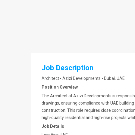
Job Description
Architect - Azizi Developments - Dubai, UAE
Position Overview
The Architect at Azizi Developments is responsibl
drawings, ensuring compliance with UAE building
construction. This role requires close coordinatio
high-quality residential and high-rise projects whi
Job Details