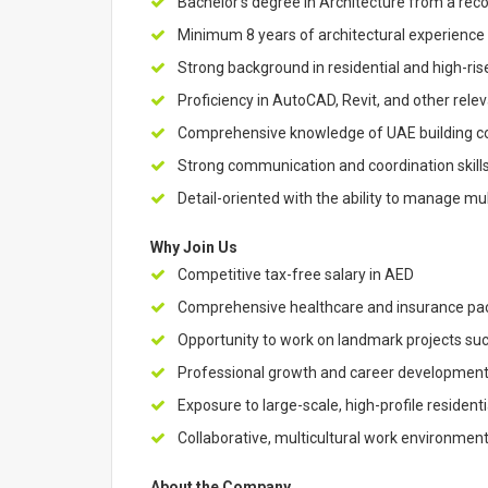
Bachelor's degree in Architecture from a reco
Minimum 8 years of architectural experience
Strong background in residential and high-rise
Proficiency in AutoCAD, Revit, and other rele
Comprehensive knowledge of UAE building cod
Strong communication and coordination skills
Detail-oriented with the ability to manage mult
Why Join Us
Competitive tax-free salary in AED
Comprehensive healthcare and insurance p
Opportunity to work on landmark projects suc
Professional growth and career development 
Exposure to large-scale, high-profile resident
Collaborative, multicultural work environment
About the Company