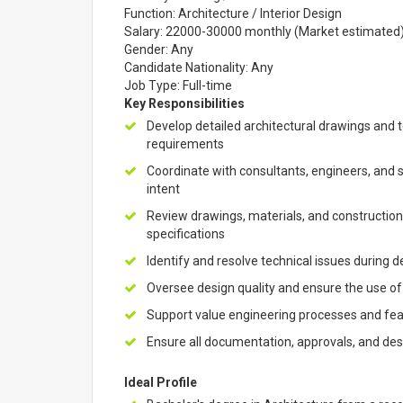
Function: Architecture / Interior Design
Salary: 22000-30000 monthly (Market estimated
Gender: Any
Candidate Nationality: Any
Job Type: Full-time
Key Responsibilities
Develop detailed architectural drawings and 
requirements
Coordinate with consultants, engineers, and 
intent
Review drawings, materials, and construction
specifications
Identify and resolve technical issues during
Oversee design quality and ensure the use of
Support value engineering processes and feasib
Ensure all documentation, approvals, and de
Ideal Profile