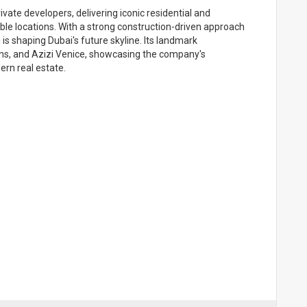
vate developers, delivering iconic residential and
ble locations. With a strong construction-driven approach
i is shaping Dubai's future skyline. Its landmark
ns, and Azizi Venice, showcasing the company's
rn real estate.