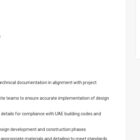
)
technical documentation in alignment with project
site teams to ensure accurate implementation of design
 details for compliance with UAE building codes and
 design development and construction phases
 appropriate materials and detailing to meet standards