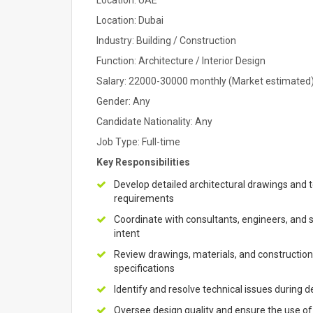
Location: UAE
Location: Dubai
Industry: Building / Construction
Function: Architecture / Interior Design
Salary: 22000-30000 monthly (Market estimated
Gender: Any
Candidate Nationality: Any
Job Type: Full-time
Key Responsibilities
Develop detailed architectural drawings and 
requirements
Coordinate with consultants, engineers, and 
intent
Review drawings, materials, and construction
specifications
Identify and resolve technical issues during
Oversee design quality and ensure the use of