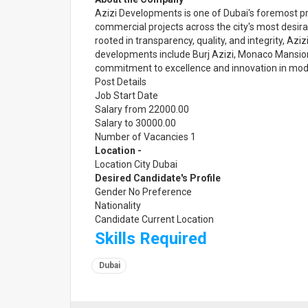
Azizi Developments is one of Dubai's foremost pri
commercial projects across the city's most desira
rooted in transparency, quality, and integrity, Aziz
developments include Burj Azizi, Monaco Mansio
commitment to excellence and innovation in mode
Post Details
Job Start Date
Salary from 22000.00
Salary to 30000.00
Number of Vacancies 1
Location -
Location City Dubai
Desired Candidate's Profile
Gender No Preference
Nationality
Candidate Current Location
Skills Required
Dubai