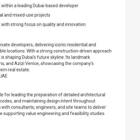
within a leading Dubai-based developer
ial and mixed-use projects
 with strong focus on quality and innovation
vate developers, delivering iconic residential and
ble locations. With a strong construction-driven approach
i is shaping Dubai's future skyline. Its landmark
ns, and Azizi Venice, showcasing the company's
rn real estate.
 UAE
e for leading the preparation of detailed architectural
 codes, and maintaining design intent throughout
n with consultants, engineers, and site teams to deliver
le supporting value engineering and feasibility studies.