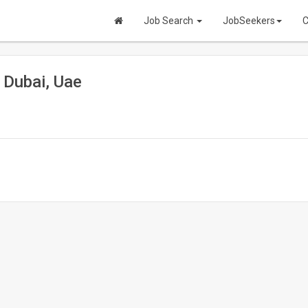
Job Search
JobSeekers
C
 Dubai, Uae