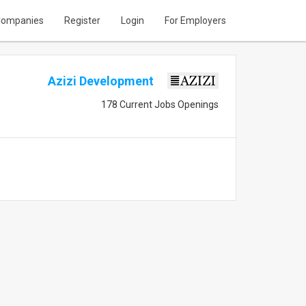
ompanies
Register
Login
For Employers
Azizi Development
178 Current Jobs Openings