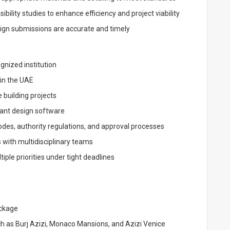
ility studies to enhance efficiency and project viability
sign submissions are accurate and timely
gnized institution
 in the UAE
 building projects
vant design software
es, authority regulations, and approval processes
 with multidisciplinary teams
iple priorities under tight deadlines
ackage
h as Burj Azizi, Monaco Mansions, and Azizi Venice