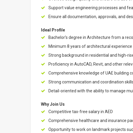
Support value engineering processes and feasib
Ensure all documentation, approvals, and de
Ideal Profile
Bachelor's degree in Architecture from a reco
Minimum 8 years of architectural experience
Strong background in residential and high-rise
Proficiency in AutoCAD, Revit, and other rele
Comprehensive knowledge of UAE building cod
Strong communication and coordination skills
Detail-oriented with the ability to manage mult
Why Join Us
Competitive tax-free salary in AED
Comprehensive healthcare and insurance p
Opportunity to work on landmark projects suc