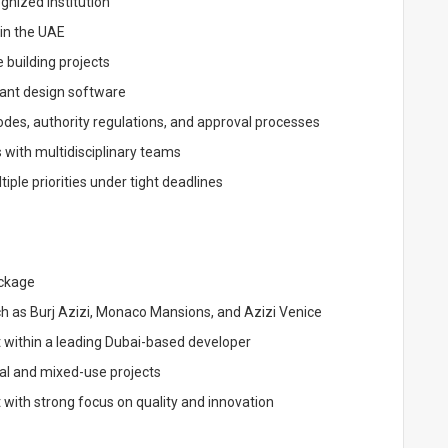
gnized institution
 in the UAE
 building projects
vant design software
es, authority regulations, and approval processes
 with multidisciplinary teams
iple priorities under tight deadlines
ackage
h as Burj Azizi, Monaco Mansions, and Azizi Venice
within a leading Dubai-based developer
ial and mixed-use projects
 with strong focus on quality and innovation