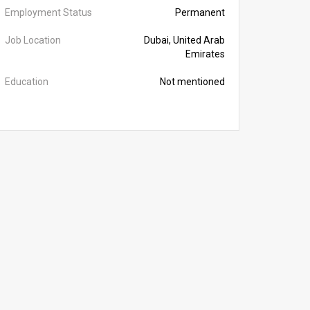
Employment Status
Permanent
Job Location
Dubai, United Arab
Emirates
Education
Not mentioned