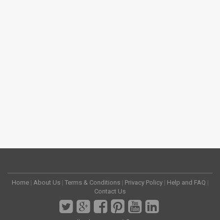
Home
|
About Us
|
Terms & Conditions
|
Privacy Policy
|
Help and FAQ
|
Contact Us