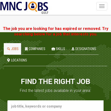
Toggl
navig
GULF
The job you are looking for has expired or removed. Try
searching below for a job that interests you.
JOBS
COMPANIES
SKILLS
DESIGNATIONS
LOCATIONS
FIND THE RIGHT JOB
Find the latest jobs available in your area.