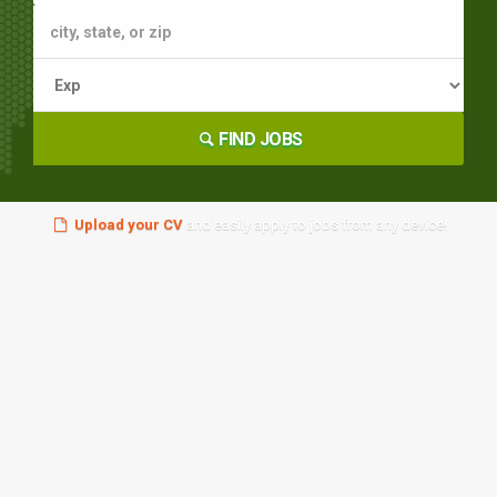
FIND JOBS
Upload your CV
and easily apply to jobs from any device!