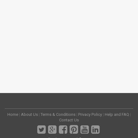
Home
|
About Us
|
Terms & Conditions
|
Privacy Policy
|
Help and FAQ
|
Contact Us