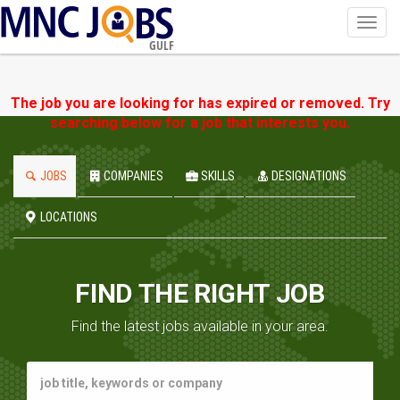
Toggl
navig
GULF
The job you are looking for has expired or removed. Try
searching below for a job that interests you.
JOBS
COMPANIES
SKILLS
DESIGNATIONS
LOCATIONS
FIND THE RIGHT JOB
Find the latest jobs available in your area.