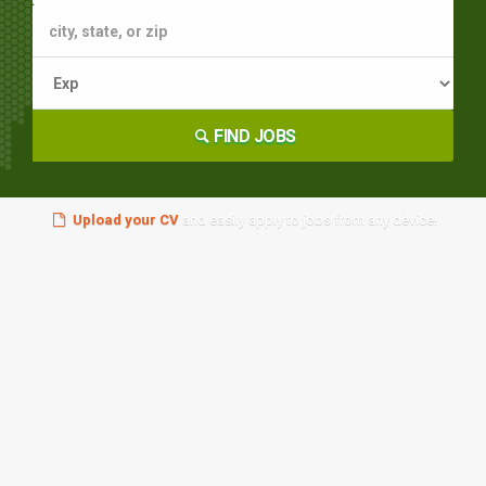
FIND JOBS
Upload your CV
and easily apply to jobs from any device!