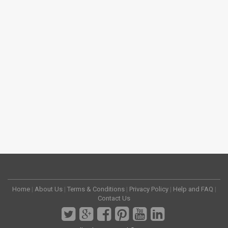
Home
|
About Us
|
Terms & Conditions
|
Privacy Policy
|
Help and FAQ
|
Contact Us