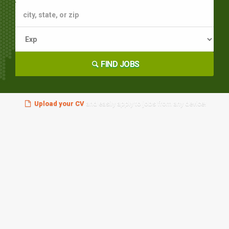
FIND JOBS
Upload your CV
and easily apply to jobs from any device!