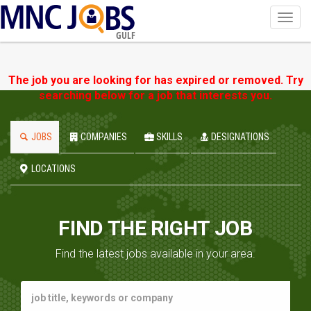
Toggl
navig
GULF
The job you are looking for has expired or removed. Try
searching below for a job that interests you.
JOBS
COMPANIES
SKILLS
DESIGNATIONS
LOCATIONS
FIND THE RIGHT JOB
Find the latest jobs available in your area.