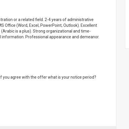
ation or a related field. 2-4 years of administrative
MS Office (Word, Excel, PowerPoint, Outlook). Excellent
 (Arabic is a plus). Strong organizational and time-
ial information. Professional appearance and demeanor.
if you agree with the offer what is your notice period?