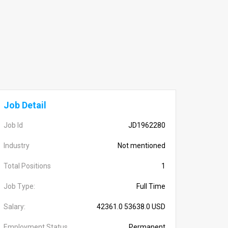
Job Detail
Job Id
JD1962280
Industry
Not mentioned
Total Positions
1
Job Type:
Full Time
Salary:
42361.0 53638.0 USD
Employment Status
Permanent