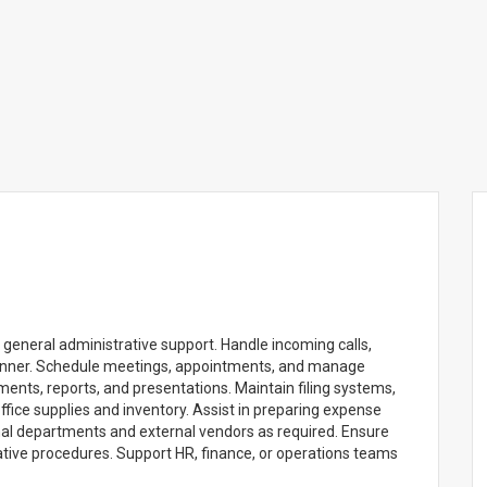
general administrative support. Handle incoming calls,
anner. Schedule meetings, appointments, and manage
ments, reports, and presentations. Maintain filing systems,
fice supplies and inventory. Assist in preparing expense
rnal departments and external vendors as required. Ensure
tive procedures. Support HR, finance, or operations teams