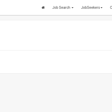
Job Search
JobSeekers
C