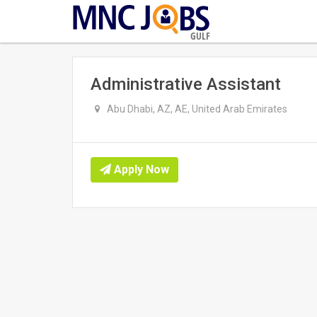
GULF
Administrative Assistant
Abu Dhabi, AZ, AE, United Arab Emirates
Apply Now