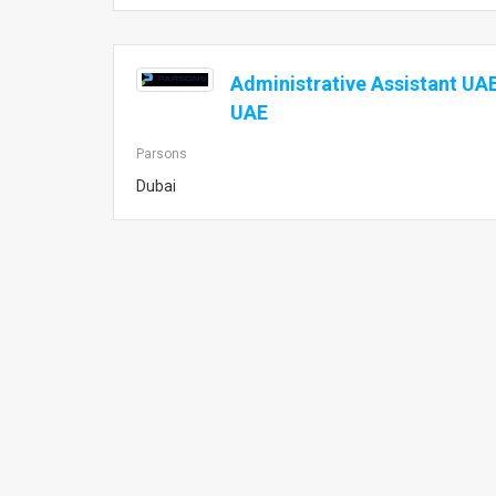
Administrative Assistant UAE
UAE
Parsons
Dubai