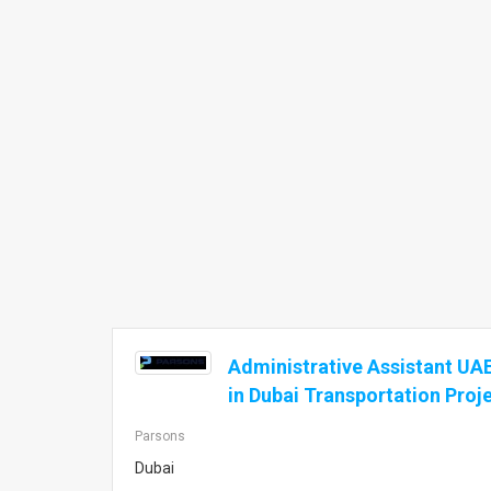
Administrative Assistant UAE
in Dubai Transportation Proj
Parsons
Dubai