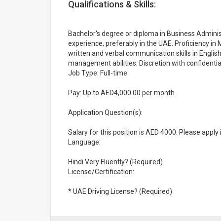
Qualifications & Skills:
Bachelor's degree or diploma in Business Administr
experience, preferably in the UAE. Proficiency in 
written and verbal communication skills in English
management abilities. Discretion with confident
Job Type: Full-time
Pay: Up to AED4,000.00 per month
Application Question(s):
Salary for this position is AED 4000. Please apply 
Language:
Hindi Very Fluently? (Required)
License/Certification:
* UAE Driving License? (Required)