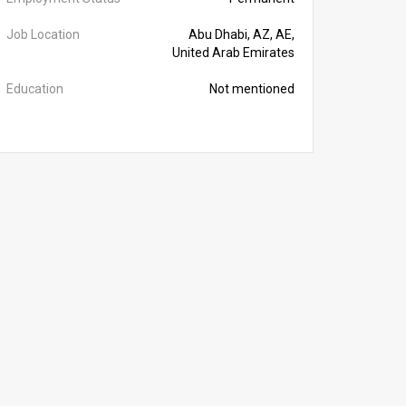
Job Location
Abu Dhabi, AZ, AE,
United Arab Emirates
Education
Not mentioned