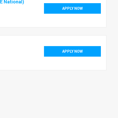
E National)
APPLY NOW
APPLY NOW