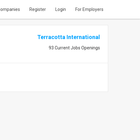
ompanies
Register
Login
For Employers
Terracotta International
93 Current Jobs Openings