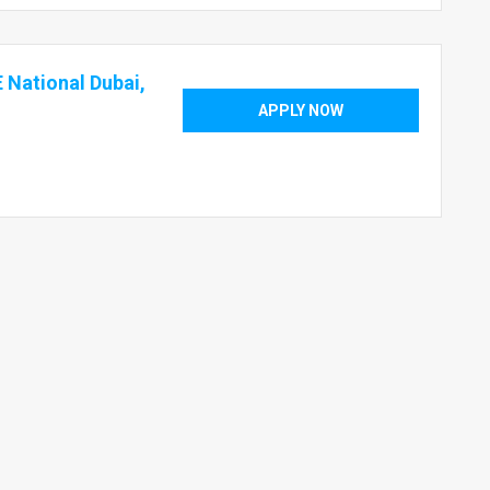
 National Dubai,
APPLY NOW