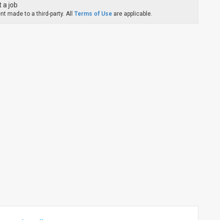
 a job
t made to a third-party. All
Terms of Use
are applicable.