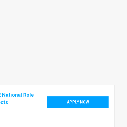
 National Role
ects
APPLY NOW