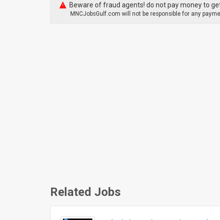
Beware of fraud agents! do not pay money to get
MNCJobsGulf.com will not be responsible for any paymen
Related Jobs