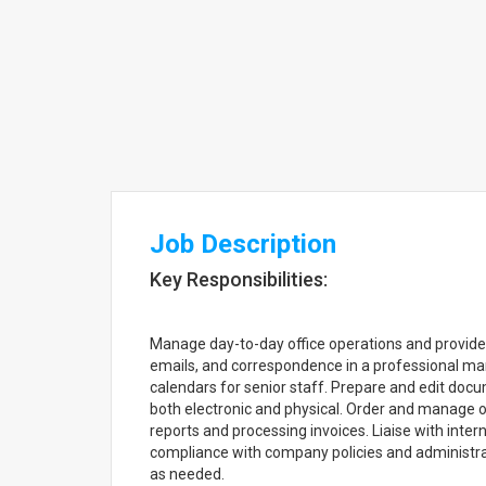
Job Description
Key Responsibilities:
Manage day-to-day office operations and provide 
emails, and correspondence in a professional m
calendars for senior staff. Prepare and edit docu
both electronic and physical. Order and manage of
reports and processing invoices. Liaise with inte
compliance with company policies and administra
as needed.