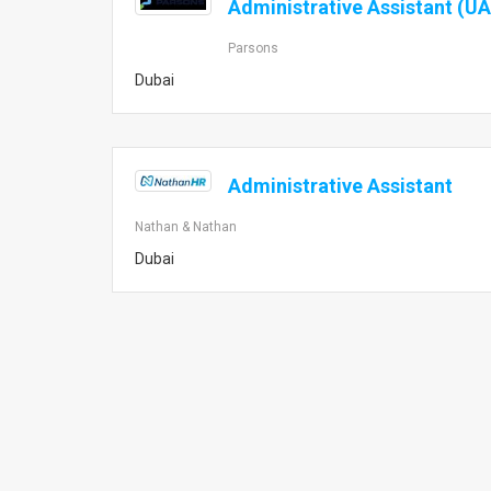
Administrative Assistant (UA
Parsons
Dubai
Administrative Assistant
Nathan & Nathan
Dubai