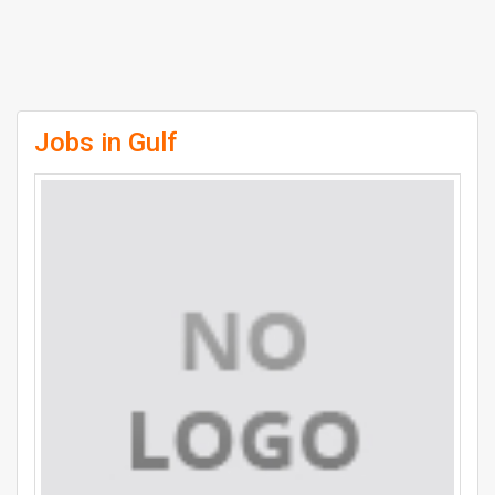
Jobs in Gulf