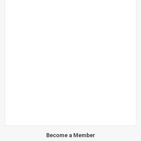
Become a Member