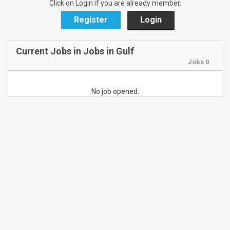
Click on Login if you are already member.
Register
Login
Current Jobs in Jobs in Gulf
Jobs 0
No job opened.