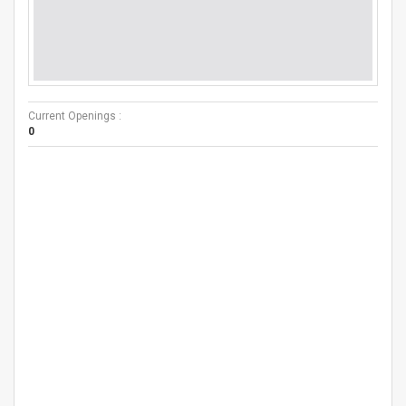
Current Openings :
0